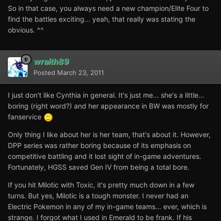
So in that case, you always need a new champion/Elite Four to
find the battles exciting... yeah, that really was stating the
obvious. ^^
wraith89
Posted
March 23, 2011
I just don't like Cynthia in general. It's just me... she's a little...
boring (right word?) and her appearance in BW was mostly for
fanservice
Only thing I like about her is her team, that's about it. However,
DPP series was rather boring because of its emphasis on
competitive battling and it lost sight of in-game adventures.
Fortunately, HGSS saved Gen IV from being a total bore.
If you hit Milotic with Toxic, it's pretty much down in a few
turns. But yes, Milotic is a tough monster. I never had an
Electric Pokemon in any of my in-game teams... ever, which is
strange. I forgot what I used in Emerald to be frank. If his