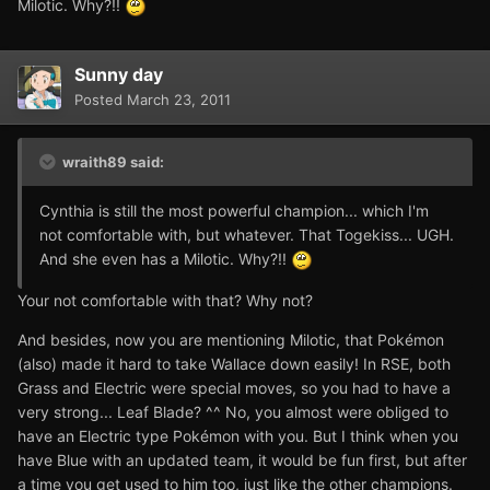
Milotic. Why?!!
Sunny day
Posted
March 23, 2011
wraith89 said:
Cynthia is still the most powerful champion... which I'm
not comfortable with, but whatever. That Togekiss... UGH.
And she even has a Milotic. Why?!!
Your not comfortable with that? Why not?
And besides, now you are mentioning Milotic, that Pokémon
(also) made it hard to take Wallace down easily! In RSE, both
Grass and Electric were special moves, so you had to have a
very strong... Leaf Blade? ^^ No, you almost were obliged to
have an Electric type Pokémon with you. But I think when you
have Blue with an updated team, it would be fun first, but after
a time you get used to him too, just like the other champions.