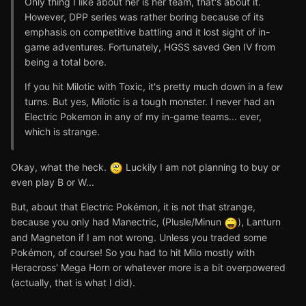
Only thing I like about her is her team, that's about it.
However, DPP series was rather boring because of its
emphasis on competitive battling and it lost sight of in-
game adventures. Fortunately, HGSS saved Gen IV from
being a total bore.
If you hit Milotic with Toxic, it's pretty much down in a few
turns. But yes, Milotic is a tough monster. I never had an
Electric Pokemon in any of my in-game teams... ever,
which is strange.
Okay, what the heck.
Luckily I am not planning to buy or
even play B or W...
But, about that Electric Pokémon, it is not that strange,
because you only had Manectric, (Plusle/Minun
), Lanturn
and Magneton if I am not wrong. Unless you traded some
Pokémon, of course! So you had to hit Milo mostly with
Heracross' Mega Horn or whatever more is a bit overpowered
(actually, that is what I did).