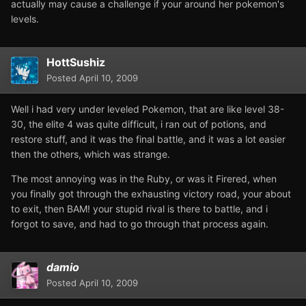
actually may cause a challenge if your around her pokemon's
levels.
HottSushiz
Posted
April 10, 2009
Well i had very under leveled Pokemon, that are like level 38-
30, the elite 4 was quite difficult, i ran out of potions, and
restore stuff, and it was the final battle, and it was a lot easier
then the others, which was strange.
The most annoying was in the Ruby, or was it Firered, when
you finally got through the exhausting victory road, your about
to exit, then BAM! your stupid rival is there to battle, and i
forgot to save, and had to go through that process again.
damio
Posted
April 10, 2009