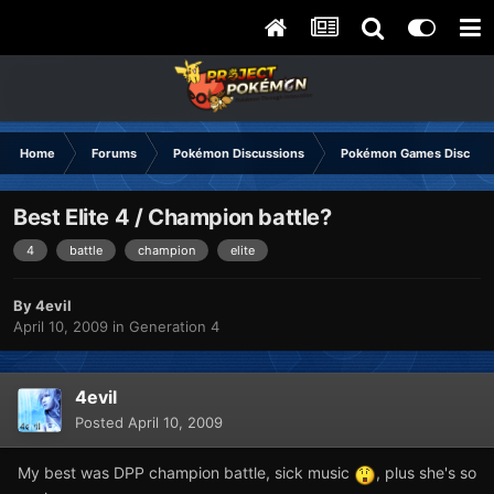
Home
Forums
Pokémon Discussions
Pokémon Games Discuss
Best Elite 4 / Champion battle?
4
battle
champion
elite
By
4evil
April 10, 2009
in
Generation 4
4evil
Posted
April 10, 2009
My best was DPP champion battle, sick music
, plus she's so