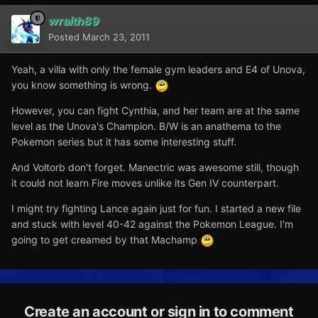
wraith89
Posted
March 23, 2011
Yeah, a villa with only the female gym leaders and E4 of Unova,
you know something is wrong.
However, you can fight Cynthia, and her team are at the same
level as the Unova's Champion. B/W is an anathema to the
Pokemon series but it has some interesting stuff.
And Voltorb don't forget. Manectric was awesome still, though
it could not learn Fire moves unlike its Gen IV counterpart.
I might try fighting Lance again just for fun. I started a new file
and stuck with level 40-42 against the Pokemon League. I'm
going to get creamed by that Machamp
Create an account or sign in to comment