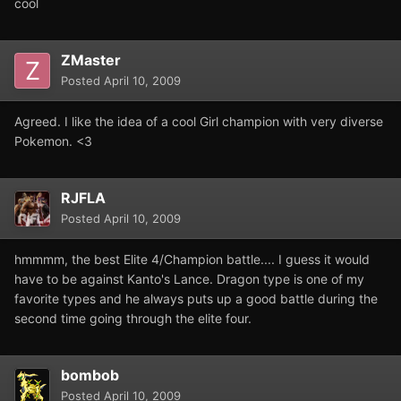
cool
ZMaster
Posted
April 10, 2009
Agreed. I like the idea of a cool Girl champion with very diverse
Pokemon. <3
RJFLA
Posted
April 10, 2009
hmmmm, the best Elite 4/Champion battle.... I guess it would
have to be against Kanto's Lance. Dragon type is one of my
favorite types and he always puts up a good battle during the
second time going through the elite four.
bombob
Posted
April 10, 2009