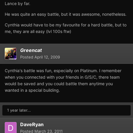
Lance by far.
He was quite an easy battle, but it was awesome, nonetheless.
Cynthia would have to be my favourite for a hard battle, but to
me, they are all easy (lvl 100s ftw)
Greencat
Posted
April 12, 2009
Cynthia's battle was fun, especially on Platinum. I remember
when you connected with your friends in G/S/C, there team
would be saved and you could battle them anytime you
wanted in a special building.
1 year later...
DaveRyan
Posted
March 23, 2011