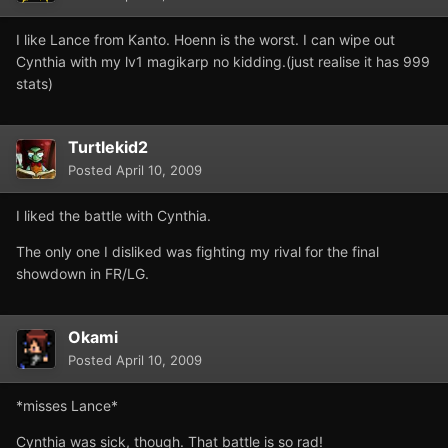
I like Lance from Kanto. Hoenn is the worst. I can wipe out
Cynthia with my lv1 magikarp no kidding.(just realise it has 999
stats)
Turtlekid2
Posted
April 10, 2009
I liked the battle with Cynthia.
The only one I disliked was fighting my rival for the final
showdown in FR/LG.
Okami
Posted
April 10, 2009
*misses Lance*
Cynthia was sick, though. That battle is so rad!