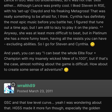
either... Although Lance was pretty cool. I liked Steven in RSE,
with his 'set-up' Claydol and his freaking Metagross! That was
really something to be afraid for, I think. Cynthia has definitely
the most epic music before you battle her, I figured that tune
out a time ago, but I am still to lazy to play it on the piano. ^^
Anyway, she was at least more difficult to beat, but in Platinum
she has a more funny team, having all the resists you can have
- excluding abilities. So I go for Steven and Cynthia.
And yeah, you
can
say "I can beat the whole Elite Four +
Champion with my insanely wicked Mew of lv.100!", but if that's
the case, almost nothing about the game is difficult. How about
to create some sense of adventure?
wraith89
Posted
March 23, 2011
GSC and that low level curve... yeah I was wondering about
that. HGSS made it more fun though, especially the golden