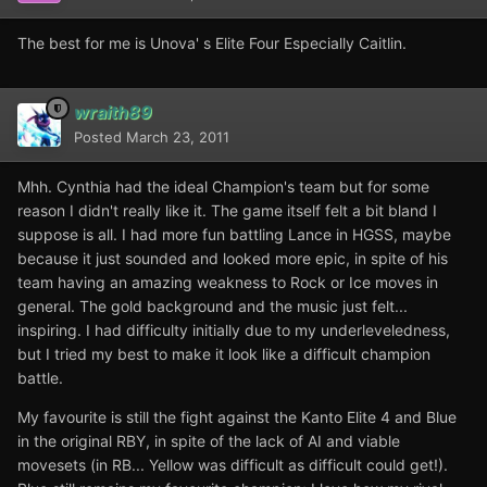
The best for me is Unova' s Elite Four Especially Caitlin.
wraith89
Posted
March 23, 2011
Mhh. Cynthia had the ideal Champion's team but for some
reason I didn't really like it. The game itself felt a bit bland I
suppose is all. I had more fun battling Lance in HGSS, maybe
because it just sounded and looked more epic, in spite of his
team having an amazing weakness to Rock or Ice moves in
general. The gold background and the music just felt...
inspiring. I had difficulty initially due to my underleveledness,
but I tried my best to make it look like a difficult champion
battle.
My favourite is still the fight against the Kanto Elite 4 and Blue
in the original RBY, in spite of the lack of AI and viable
movesets (in RB... Yellow was difficult as difficult could get!).