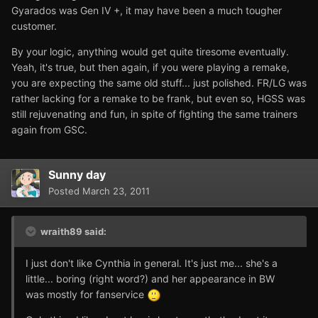
Gyarados was Gen IV +, it may have been a much tougher
customer.
By your logic, anything would get quite tiresome eventually.
Yeah, it's true, but then again, if you were playing a remake,
you are expecting the same old stuff... just polished. FR/LG was
rather lacking for a remake to be frank, but even so, HGSS was
still rejuvenating and fun, in spite of fighting the same trainers
again from GSC.
Sunny day
Posted
March 23, 2011
wraith89 said:
I just don't like Cynthia in general. It's just me... she's a
little... boring (right word?) and her appearance in BW
was mostly for fanservice