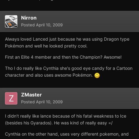
Nirron
Posted
April 10, 2009
Always loved Lanced just because he was using Dragon type
Pokémon and well he looked pretty cool.
First an Elite 4 member and then the Champion? Awsome!
Tho I do really like Cynthia she's good eye candy for a Cartoon
character and also uses awsome Pokémon.
ZMaster
Posted
April 10, 2009
I didn't really like lance because of his fatal weakness to Ice
(besides his Gyarados). He was kind of really easy =/
Cynthia on the other hand, uses very different pokemon, and