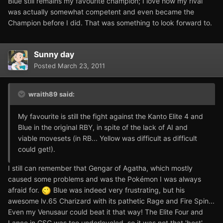
Blue still remains my favourite champion; I love how my rival
was actually somewhat competent and even became the
Champion before I did. That was something to look forward to.
Sunny day
Posted
March 23, 2011
wraith89 said:
My favourite is still the fight against the Kanto Elite 4 and
Blue in the original RBY, in spite of the lack of AI and
viable movesets (in RB... Yellow was difficult as difficult
could get!).
I still can remember that Gengar of Agatha, which mostly
caused some problems and was the Pokémon I was always
afraid for.
Blue was indeed very frustrating, but his
awesome lv.65 Charizard with its pathetic Rage and Fire Spin...
Even my Venusaur could beat it that way! The Elite Four and
Lance in GSC was too underleveled, so it was not that 'best'