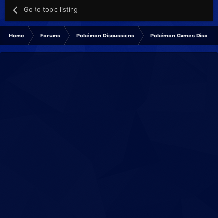
Go to topic listing
Home
Forums
Pokémon Discussions
Pokémon Games Discuss