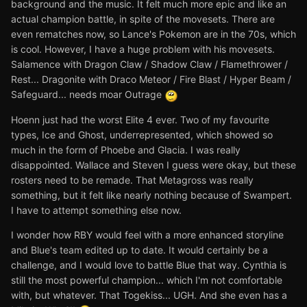
background and the music. It felt much more epic and like an
actual champion battle, in spite of the movesets. There are
even rematches now, so Lance's Pokemon are in the 70s, which
is cool. However, I have a huge problem with his movesets.
Salamence with Dragon Claw / Shadow Claw / Flamethrower /
Rest... Dragonite with Draco Meteor / Fire Blast / Hyper Beam /
Safeguard... needs moar Outrage
Hoenn just had the worst Elite 4 ever. Two of my favourite
types, Ice and Ghost, underrepresented, which showed so
much in the form of Phoebe and Glacia. I was really
disappointed. Wallace and Steven I guess were okay, but these
rosters need to be remade. That Metagross was really
something, but it felt like nearly nothing because of Swampert.
I have to attempt something else now.
I wonder how RBY would feel with a more enhanced storyline
and Blue's team edited up to date. It would certainly be a
challenge, and I would love to battle Blue that way. Cynthia is
still the most powerful champion... which I'm not comfortable
with, but whatever. That Togekiss... UGH. And she even has a