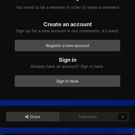
You need to be a member in order to leave a comment
Create an account
Sign up for a new account in our community. It's easy!
Register a new account
Sign in
Already have an account? Sign in here.
Sign In Now
Share
Followers
0