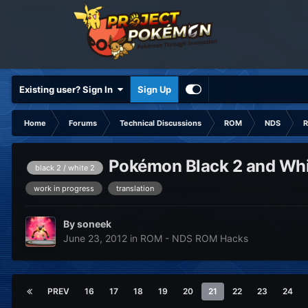
Existing user? Sign In
Sign Up
Home
Forums
Technical Discussions
ROM
NDS
R
Pokémon Black 2 and Whit
black 2 / white 2
work in progress
translation
By
soneek
June 23, 2012
in
ROM - NDS ROM Hacks
PREV
16
17
18
19
20
21
22
23
24