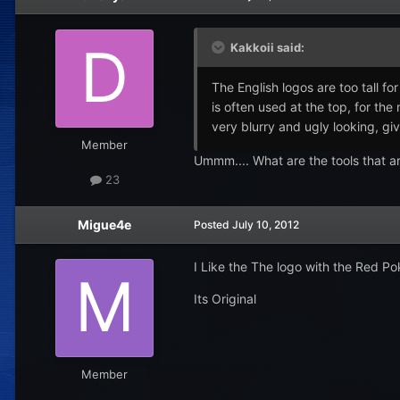
Kakkoii said:
The English logos are too tall f
is often used at the top, for th
very blurry and ugly looking, giv
Member
Ummm.... What are the tools that a
23
Migue4e
Posted
July 10, 2012
I Like the The logo with the Red Po
Its Original
Member