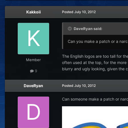
Kakkoii
Posted
July 10, 2012
DaveRyan said:
Can you make a patch or a narc f
The English logos are too tall for 
Member
often used at the top, for the more
blurry and ugly looking, given the c
9
DaveRyan
Posted
July 10, 2012
Can someone make a patch or narc fi