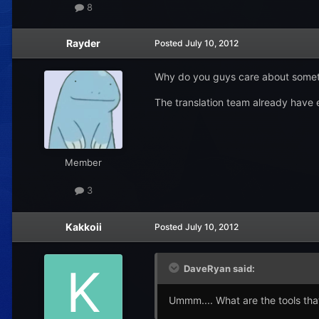
8
Rayder
Posted
July 10, 2012
Why do you guys care about somethi
The translation team already have 
Member
3
Kakkoii
Posted
July 10, 2012
DaveRyan said:
Ummm.... What are the tools tha