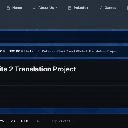
Home
About Us
Pokédex
Games
OM - NDS ROM Hacks
Pokémon Black 2 and White 2 Translation Project
e 2 Translation Project
25
26
NEXT
Page 21 of 28