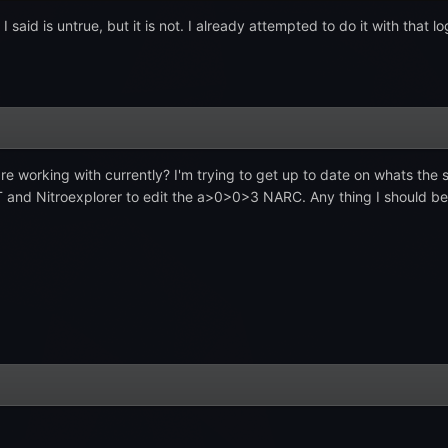
I said is untrue, but it is not. I already attempted to do it with that 
re working with currently? I'm trying to get up to date on whats th
T and Nitroexplorer to edit the a>0>0>3 NARC. Any thing I should be a