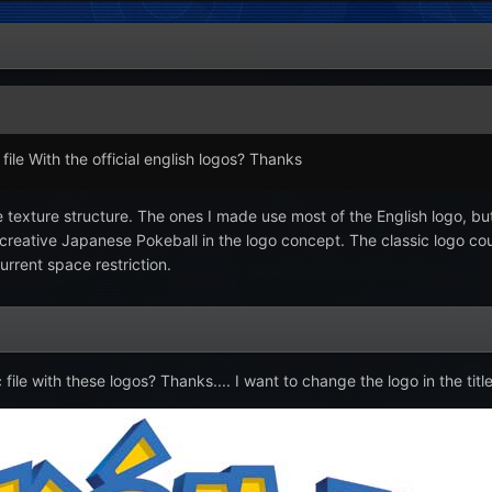
ile With the official english logos? Thanks
the texture structure. The ones I made use most of the English logo, 
 creative Japanese Pokeball in the logo concept. The classic logo c
urrent space restriction.
le with these logos? Thanks.... I want to change the logo in the titl