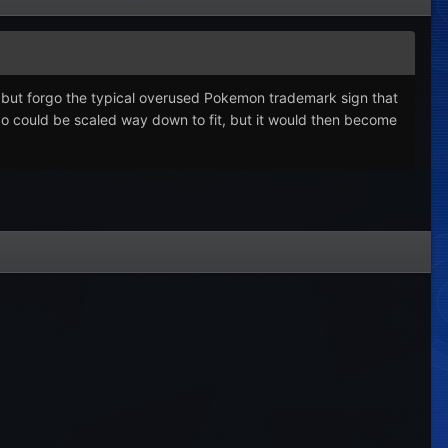
o, but forgo the typical overused Pokemon trademark sign that
ogo could be scaled way down to fit, but it would then become