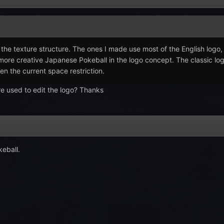
or the texture structure. The ones I made use most of the English log
e more creative Japanese Pokeball in the logo concept. The classic l
en the current space restriction.
re used to edit the logo? Thanks
keball.