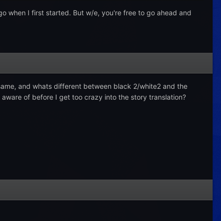
logo when I first started. But w/e, you're free to go ahead and
e same, and whats different between black 2/white2 and the
ware of before I get too crazy into the story translation?