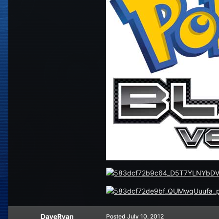
DaveRyan
Posted
July 10, 2012