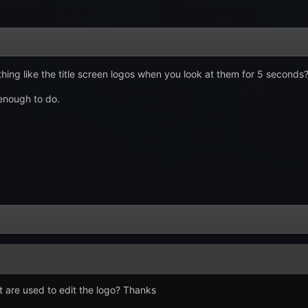
ng like the title screen logos when you look at them for 5 seconds
enough to do.
t are used to edit the logo? Thanks