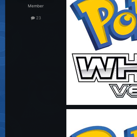
Member
23