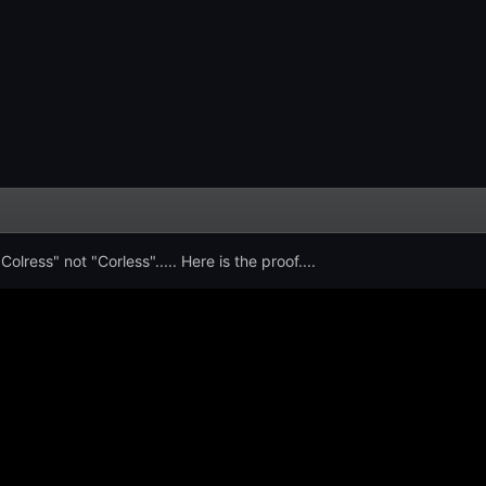
olress" not "Corless"..... Here is the proof....