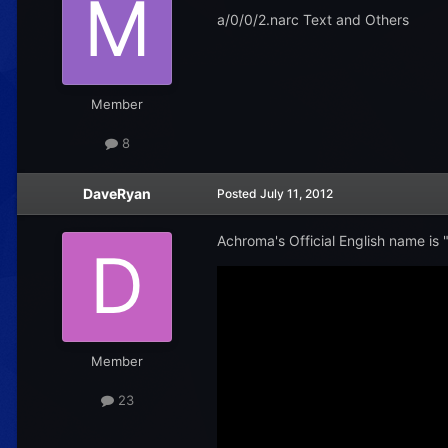
a/0/0/2.narc Text and Others
Member
8
DaveRyan
Posted
July 11, 2012
Achroma's Official English name is "C
Member
23