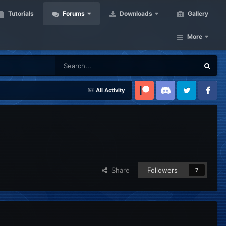
Tutorials
Forums
Downloads
Gallery
More
All Activity
Patreon
Discord
Twitter
Facebook
Share
Followers
7