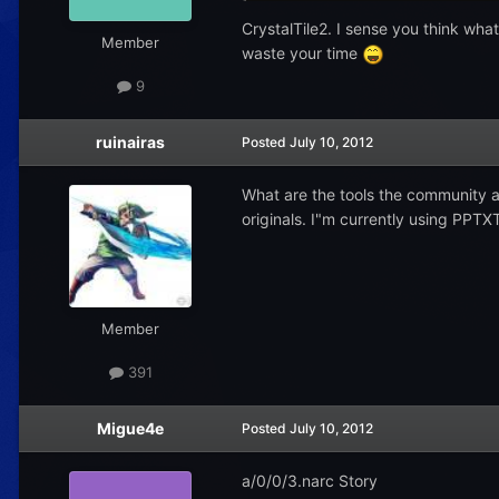
CrystalTile2. I sense you think what 
Member
waste your time
9
ruinairas
Posted
July 10, 2012
What are the tools the community a
originals. I"m currently using PPTX
Member
391
Migue4e
Posted
July 10, 2012
a/0/0/3.narc Story