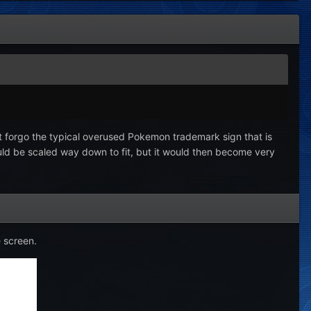
but forgo the typical overused Pokemon trademark sign that is
ould be scaled way down to fit, but it would then become very
e screen.