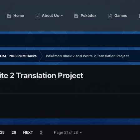
Home
About Us
Pokédex
Games
OM - NDS ROM Hacks
Pokémon Black 2 and White 2 Translation Project
e 2 Translation Project
25
26
NEXT
Page 21 of 28