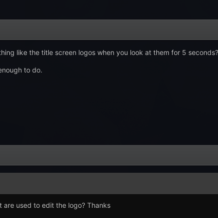
ng like the title screen logos when you look at them for 5 seconds
enough to do.
t are used to edit the logo? Thanks