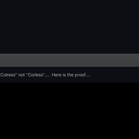
olress" not "Corless"..... Here is the proof....