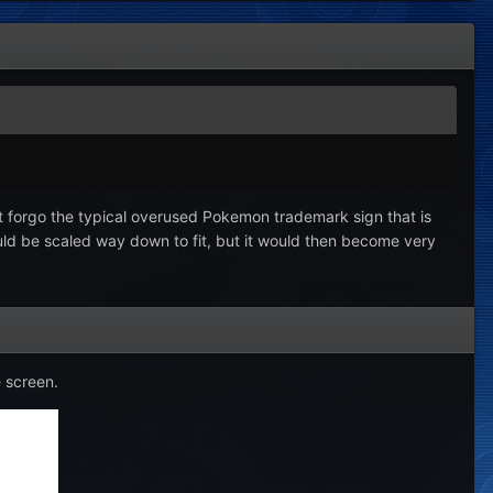
but forgo the typical overused Pokemon trademark sign that is
ould be scaled way down to fit, but it would then become very
e screen.