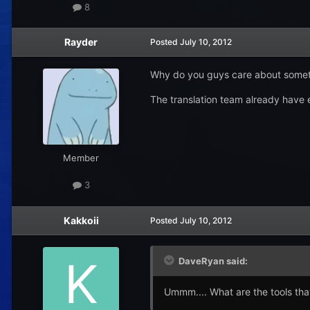
8
Rayder
Posted
July 10, 2012
Why do you guys care about somethi
The translation team already have 
Member
3
Kakkoii
Posted
July 10, 2012
DaveRyan said:
Ummm.... What are the tools tha