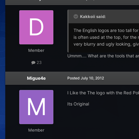
Kakkoii said:
The English logos are too tall f
is often used at the top, for th
very blurry and ugly looking, giv
Member
Ummm.... What are the tools that a
23
Migue4e
Posted
July 10, 2012
I Like the The logo with the Red Po
Its Original
Member