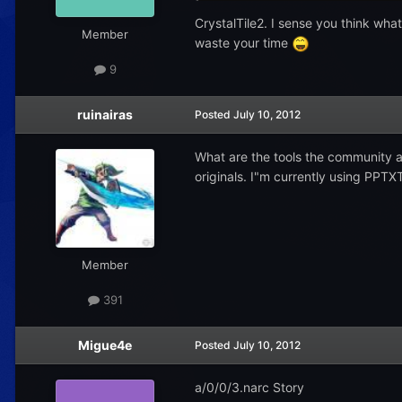
CrystalTile2. I sense you think what 
Member
waste your time
9
ruinairas
Posted
July 10, 2012
What are the tools the community a
originals. I"m currently using PPTX
Member
391
Migue4e
Posted
July 10, 2012
a/0/0/3.narc Story