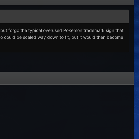
o, but forgo the typical overused Pokemon trademark sign that
ogo could be scaled way down to fit, but it would then become