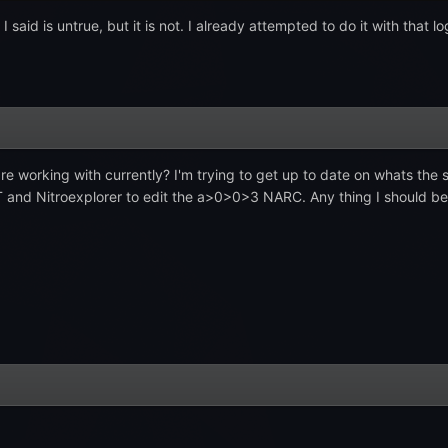
I said is untrue, but it is not. I already attempted to do it with that 
re working with currently? I'm trying to get up to date on whats th
T and Nitroexplorer to edit the a>0>0>3 NARC. Any thing I should be a