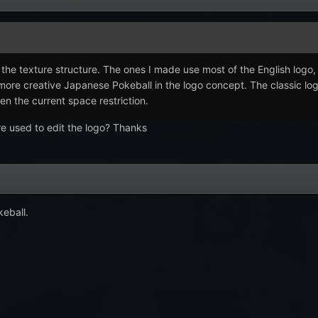
or the texture structure. The ones I made use most of the English log
e more creative Japanese Pokeball in the logo concept. The classic l
en the current space restriction.
re used to edit the logo? Thanks
keball.