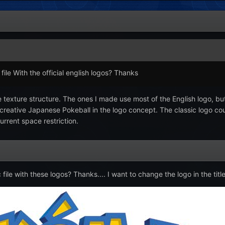
ile With the official english logos? Thanks
the texture structure. The ones I made use most of the English logo, 
 creative Japanese Pokeball in the logo concept. The classic logo c
urrent space restriction.
le with these logos? Thanks.... I want to change the logo in the titl