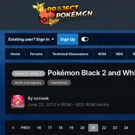
Existing user? Sign In
Sign Up
Home
Forums
Technical Discussions
ROM
NDS
R
Pokémon Black 2 and Whit
black 2 / white 2
work in progress
translation
By
soneek
June 23, 2012
in
ROM - NDS ROM Hacks
PREV
16
17
18
19
20
21
22
23
24