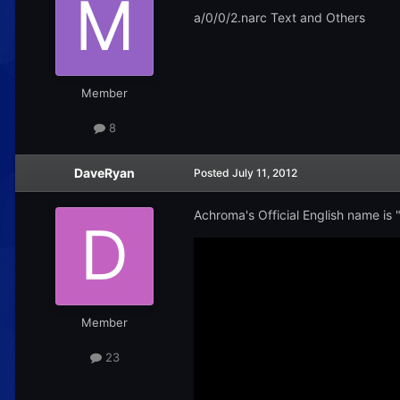
a/0/0/2.narc Text and Others
Member
8
DaveRyan
Posted
July 11, 2012
Achroma's Official English name is "C
Member
23