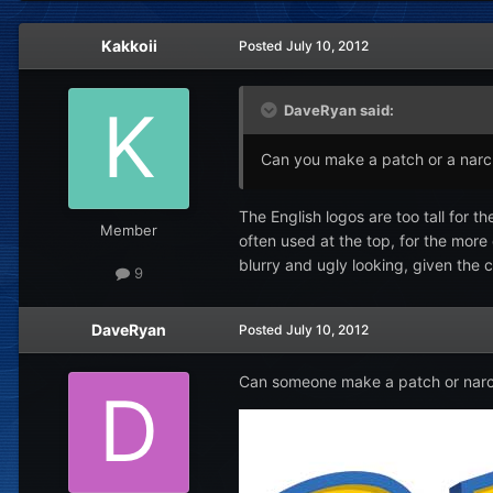
Kakkoii
Posted
July 10, 2012
DaveRyan said:
Can you make a patch or a narc f
The English logos are too tall for 
Member
often used at the top, for the more
blurry and ugly looking, given the c
9
DaveRyan
Posted
July 10, 2012
Can someone make a patch or narc fi