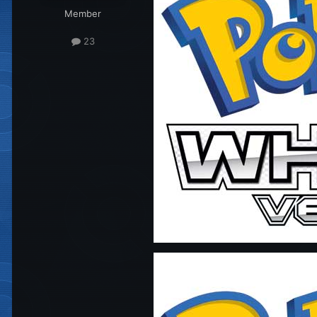
Member
23