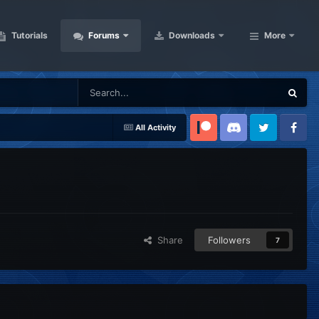
Tutorials
Forums
Downloads
More
All Activity
Patreon
Discord
Twitter
Facebook
Share
Followers
7