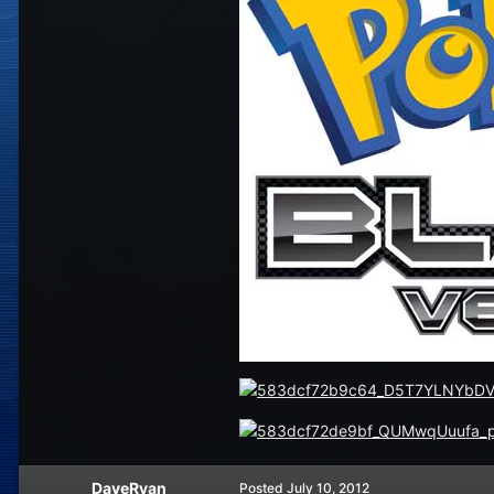
DaveRyan
Posted
July 10, 2012