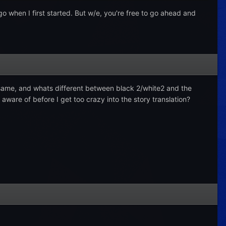
logo when I first started. But w/e, you're free to go ahead and
e same, and whats different between black 2/white2 and the
ware of before I get too crazy into the story translation?