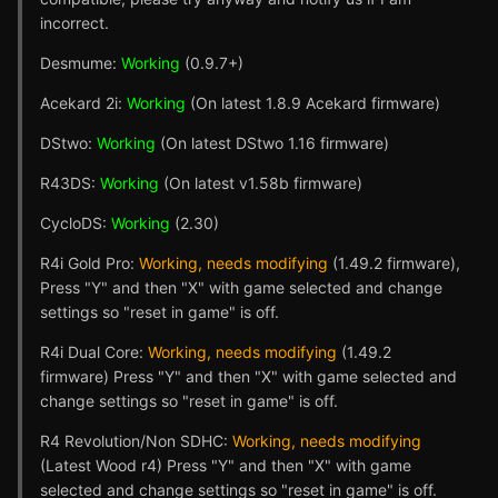
incorrect.
Desmume:
Working
(0.9.7+)
Acekard 2i:
Working
(On latest 1.8.9 Acekard firmware)
DStwo:
Working
(On latest DStwo 1.16 firmware)
R43DS:
Working
(On latest v1.58b firmware)
CycloDS:
Working
(2.30)
R4i Gold Pro:
Working, needs modifying
(1.49.2 firmware),
Press "Y" and then "X" with game selected and change
settings so "reset in game" is off.
R4i Dual Core:
Working, needs modifying
(1.49.2
firmware) Press "Y" and then "X" with game selected and
change settings so "reset in game" is off.
R4 Revolution/Non SDHC:
Working, needs modifying
(Latest Wood r4) Press "Y" and then "X" with game
selected and change settings so "reset in game" is off.