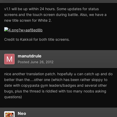
v1.1 will be up within 24 hours. Some updates for status
screens and the touch screen during battle. Also, we have a
new title screen for White 2.
Credit to Kakkoii for both title screens.
manutdrule
Posted
June 26, 2012
nice another translation patch. hopefully u can catch up and do
better than the....other one (which has been rather sloppy to
date with copypasta gym leaders/badges and several other
bugs, plus the thread is riddled with too many noobs asking
questions)
Neo