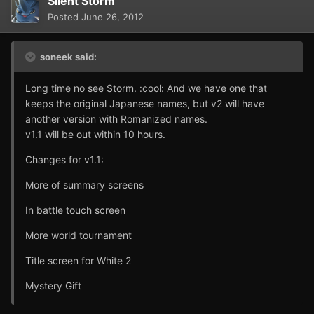
Silent Storm
Posted
June 26, 2012
soneek said:
Long time no see Storm. :cool: And we have one that
keeps the original Japanese names, but v2 will have
another version with Romanized names.
v1.1 will be out within 10 hours.
Changes for v1.1:
More of summary screens
In battle touch screen
More world tournament
Title screen for White 2
Mystery Gift