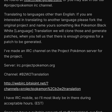
#projectpokemon irc channel.
Translating to languages other than English: If you are
interested in translating to another language please fork the
original project and name yours something like Pokemon Black
White [Language] Translation we will clone those and generate
patches, when you tell us that there is enough progress for a
patch to be generated.
I've made an IRC channel on the Project Pokémon server for
the project.
Server: irc.projectpokemon.org
Channel: #B2W2Translation
http://webirc.bitsjoint.net/?
channels=projectpokemon%2Cb2w2translation
I have IRC mobile, so I'll most likely be in there during
acceptable hours. (EST)