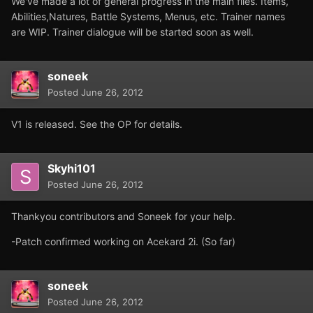
We've made a lot of general progress in the main files. Items,
Abilities,Natures, Battle Systems, Menus, etc. Trainer names
are WIP. Trainer dialogue will be started soon as well.
soneek
Posted
June 26, 2012
V1 is released. See the OP for details.
Skyhi101
Posted
June 26, 2012
Thankyou contributors and Soneek for your help.
-Patch confirmed working on Acekard 2i. (So far)
soneek
Posted
June 26, 2012