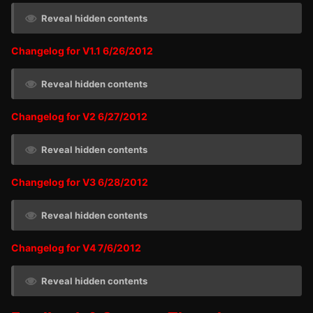
Reveal hidden contents
Changelog for V1.1 6/26/2012
Reveal hidden contents
Changelog for V2 6/27/2012
Reveal hidden contents
Changelog for V3 6/28/2012
Reveal hidden contents
Changelog for V4 7/6/2012
Reveal hidden contents