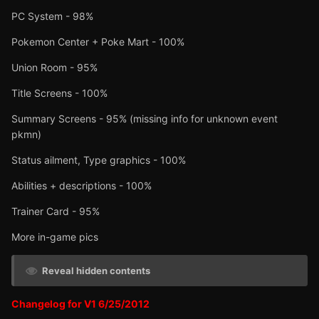
PC System - 98%
Pokemon Center + Poke Mart - 100%
Union Room - 95%
Title Screens - 100%
Summary Screens - 95% (missing info for unknown event
pkmn)
Status ailment, Type graphics - 100%
Abilities + descriptions - 100%
Trainer Card - 95%
More in-game pics
Reveal hidden contents
Changelog for V1 6/25/2012