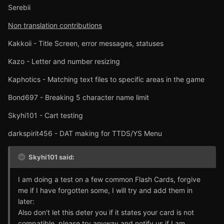
Serebii
Non translation contributions
Kakkoii - Title Screen, error messages, statuses
Kazo - Letter and number resizing
Kaphotics - Matching text files to specific areas in the game
Bond697 - Breaking 5 character name limit
Skyhi101 - Cart testing
darkspirit456 - DAT making for TTDS/YS Menu
Skyhi101 said:
I am doing a test on a few common Flash Cards, forgive
me if I have forgotten some, I will try and add them in
later:
Also don't let this deter you if it states your card is not
compatible, please try anyway and notify us if I am