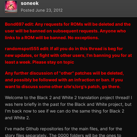
soneek
Posted
June 23, 2012
Bond697 edit: Any requests for ROMs will be deleted and the
user will be banned on subsequent requests. Anyone who
links to a ROM will be banned. No exceptions.
randomspot555 edit: If all you do in this thread is beg for
new updates, or fight with other users, I'm banning you for at
least a week. Please stay on topic
Any further discussion of "other" patches will be deleted,
and possibly be followed with an infraction or ban. If you
want to discuss some other site's/org's patch, go there.
Welcome to the Black 2 and White 2 translation project thread! I
was here briefly in the past for the Black and White project, but
I'm back now to see if we can do the same thing for Black 2
and White 2.
I've made Github repositories for the main files, and for the
story files separately. The 0000 folders will be the ones to