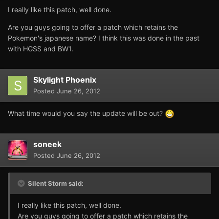
I really like this patch, well done.
Are you guys going to offer a patch which retains the
Pokemon's japanese name? I think this was done in the past
with HGSS and BW1.
Skylight Phoenix
Posted
June 26, 2012
What time would you say the update will be out?
soneek
Posted
June 26, 2012
Silent Storm said:
I really like this patch, well done.
Are you guys going to offer a patch which retains the