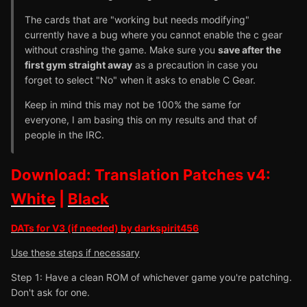
The cards that are "working but needs modifying"
currently have a bug where you cannot enable the c gear
without crashing the game. Make sure you
save after the
first gym straight away
as a precaution in case you
forget to select "No" when it asks to enable C Gear.
Keep in mind this may not be 100% the same for
everyone, I am basing this on my results and that of
people in the IRC.
Download: Translation Patches v4:
White
|
Black
DATs for V3 (if needed) by darkspirit456
Use these steps if necessary
Step 1: Have a clean ROM of whichever game you're patching.
Don't ask for one.