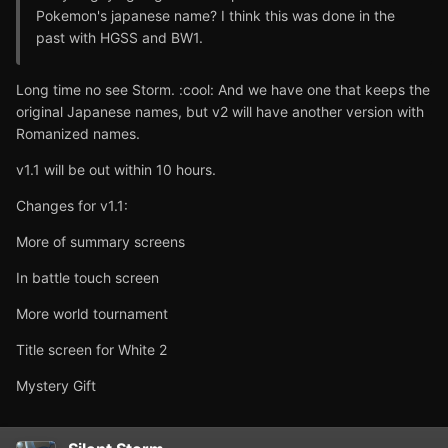
Pokemon's japanese name? I think this was done in the
past with HGSS and BW1.
Long time no see Storm. :cool: And we have one that keeps the
original Japanese names, but v2 will have another version with
Romanized names.
v1.1 will be out within 10 hours.
Changes for v1.1:
More of summary screens
In battle touch screen
More world tournament
Title screen for White 2
Mystery Gift