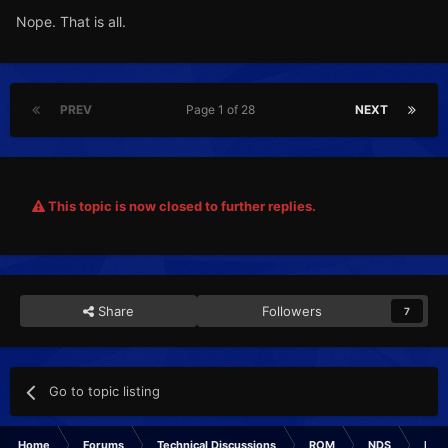
Nope. That is all.
PREV
Page 1 of 28
NEXT
This topic is now closed to further replies.
Share
Followers
7
Go to topic listing
Home
Forums
Technical Discussions
ROM
NDS
ROM