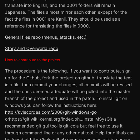
translate into English, and the 0001 folders will remain
Japanese. The files almost mirror each other, except for the
fact the files in 0001 are Kanji. They should be used as a
reference for translating the files in 0000.
General files repo (menus, attacks, etc.)
Story and Overworld repo
How to contribute to the project
The procedure is the following. If you want to contribute, sign
up for the Github, fork the project on github, translate the text
in a file, then commit your changes, all commits will be revised
and the ones deemed adequate will be pulled into the master
branch of the project and used in the patch. To install git on
windows you can follow the instructions here:
http://kylecordes.com/2008/git-windows-go
orhttps://git.wiki.kernel.org/index.ph...InstallMSysGit a
recommended git gui tool is git-cola but feel free to use it
through command line or any other gui tool. Help for github can
be found at
http://help.github.com/
or you may ask in our our