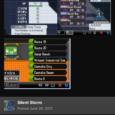
Silent Storm
Posted
June 26, 2012