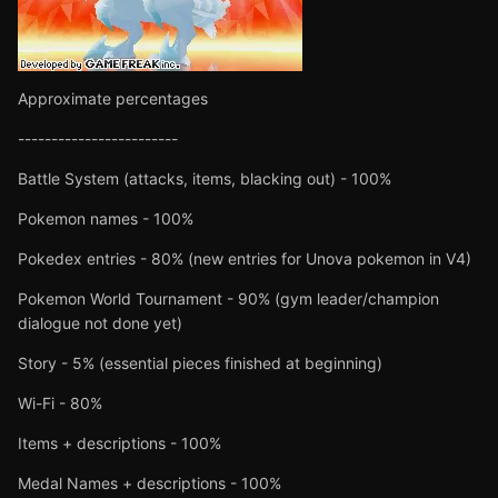
Approximate percentages
------------------------
Battle System (attacks, items, blacking out) - 100%
Pokemon names - 100%
Pokedex entries - 80% (new entries for Unova pokemon in V4)
Pokemon World Tournament - 90% (gym leader/champion
dialogue not done yet)
Story - 5% (essential pieces finished at beginning)
Wi-Fi - 80%
Items + descriptions - 100%
Medal Names + descriptions - 100%