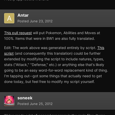
Antar
Posted
June 23, 2012
This pull request
will put Pokemon, Abilities and Moves at
100%. Items that were in BW1 are also fully translated.
Edit: The work above was generated entirely by script.
This
script
(and consequently this translation) could be further
extended by modifying the script to include natures, types,
stats ("Attack," "Defense," etc.) or anything else that's likely
going to be an easy word-for-word replacement kind of thing.
I'm tapping out--got some things that actually need to get
done today, but feel free to modify my script yourself.
soneek
Posted
June 25, 2012