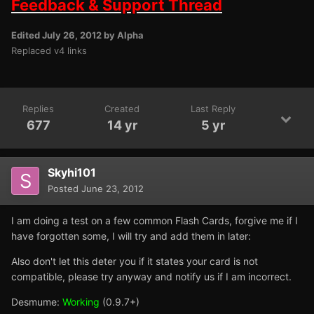
Feedback & Support Thread
Edited
July 26, 2012
by Alpha
Replaced v4 links
Replies
Created
Last Reply
677
14 yr
5 yr
Skyhi101
Posted
June 23, 2012
I am doing a test on a few common Flash Cards, forgive me if I
have forgotten some, I will try and add them in later:
Also don't let this deter you if it states your card is not
compatible, please try anyway and notify us if I am incorrect.
Desmume:
Working
(0.9.7+)