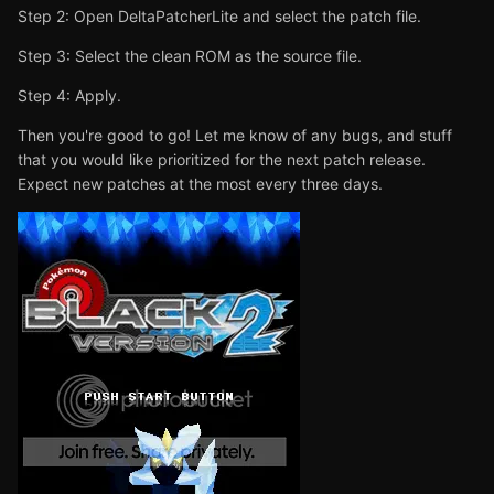
Step 2: Open DeltaPatcherLite and select the patch file.
Step 3: Select the clean ROM as the source file.
Step 4: Apply.
Then you're good to go! Let me know of any bugs, and stuff
that you would like prioritized for the next patch release.
Expect new patches at the most every three days.