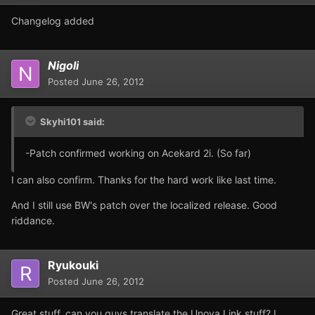
Changelog added
Nigoli
Posted
June 26, 2012
Skyhi101 said:
-Patch confirmed working on Acekard 2i. (So far)
I can also confirm. Thanks for the hard work like last time.
And I still use BW's patch over the localized release. Good
riddance.
Ryukouki
Posted
June 26, 2012
Great stuff, can you guys translate the Unova Link stuff? I