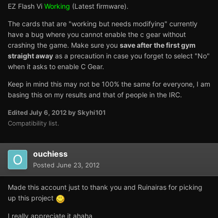
EZ Flash Vi
Working
(Latest firmware).
The cards that are "working but needs modifying" currently
have a bug where you cannot enable the c gear without
crashing the game. Make sure you
save after the first gym
straight away
as a precaution in case you forget to select "No"
when it asks to enable C Gear.
Keep in mind this may not be 100% the same for everyone, I am
basing this on my results and that of people in the IRC.
Edited
July 6, 2012
by Skyhi101
Compatibility list.
ouchiess
Posted
June 23, 2012
Made this account just to thank you and Ruinairas for picking
up this project
I really appreciate it ahaha