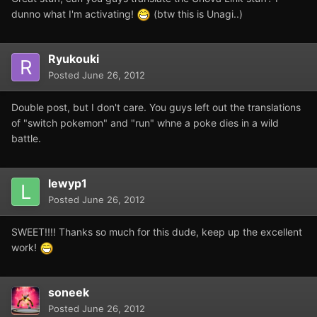
dunno what I'm activating!
(btw this is Unagi..)
Ryukouki
Posted
June 26, 2012
Double post, but I don't care. You guys left out the translations
of "switch pokemon" and "run" whne a poke dies in a wild
battle.
lewyp1
Posted
June 26, 2012
SWEET!!!! Thanks so much for this dude, keep up the excellent
work!
soneek
Posted
June 26, 2012