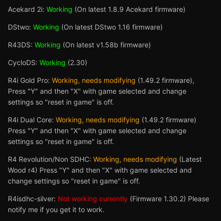
Acekard 2i:
Working
(On latest 1.8.9 Acekard firmware)
DStwo:
Working
(On latest DStwo 1.16 firmware)
R43DS:
Working
(On latest v1.58b firmware)
CycloDS:
Working
(2.30)
R4i Gold Pro:
Working, needs modifying
(1.49.2 firmware),
Press "Y" and then "X" with game selected and change
settings so "reset in game" is off.
R4i Dual Core:
Working, needs modifying
(1.49.2 firmware)
Press "Y" and then "X" with game selected and change
settings so "reset in game" is off.
R4 Revolution/Non SDHC:
Working, needs modifying
(Latest
Wood r4) Press "Y" and then "X" with game selected and
change settings so "reset in game" is off.
R4isdhc-silver:
Not working currently
(Firmware 1.30.2) Please
notify me if you get it to work.