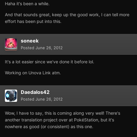
Haha it's been a while.
And that sounds great, keep up the good work, I can tell more
effort has been put into this.
soneek
Posted
June 26, 2012
It's a lot easier since we've done it before lol.
Working on Unova Link atm.
Daedalos42
Posted
June 26, 2012
Wow, I have to say, this is coming along very well! There's
another translation project over at PokéStation, but it's
nowhere as good (or consistent) as this one.