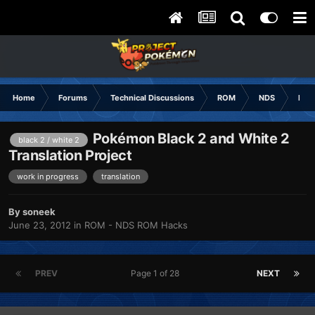
Home
Forums
Technical Discussions
ROM
NDS
ROM
Pokémon Black 2 and White 2
black 2 / white 2
Translation Project
work in progress
translation
By
soneek
June 23, 2012
in
ROM - NDS ROM Hacks
PREV
Page 1 of 28
NEXT