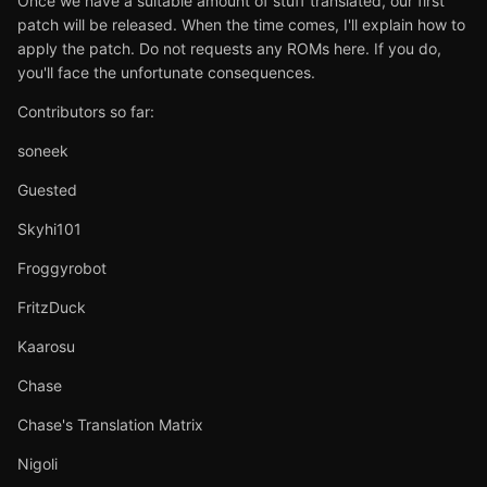
Once we have a suitable amount of stuff translated, our first
patch will be released. When the time comes, I'll explain how to
apply the patch. Do not requests any ROMs here. If you do,
you'll face the unfortunate consequences.
Contributors so far:
soneek
Guested
Skyhi101
Froggyrobot
FritzDuck
Kaarosu
Chase
Chase's Translation Matrix
Nigoli