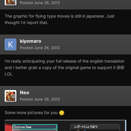
Posted
June 26, 2012
The graphic for flying type moves is still in japanese. Just
thought I'd report that.
kiyomaro
Posted
June 26, 2012
i'm really anticipating your full release of the english translation
and I better grab a copy of the original game to support it @@
LOL
Neo
Posted
June 26, 2012
Some more pictures for you