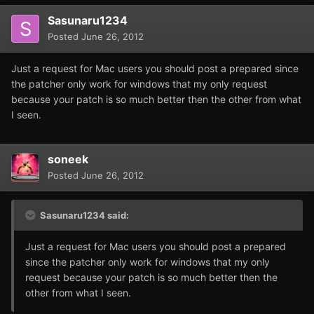
Sasunaru1234
Posted
June 26, 2012
Just a request for Mac users you should post a prepared since
the patcher only work for windows that my only request
because your patch is so much better then the other from what
I seen.
soneek
Posted
June 26, 2012
Sasunaru1234 said:
Just a request for Mac users you should post a prepared
since the patcher only work for windows that my only
request because your patch is so much better then the
other from what I seen.