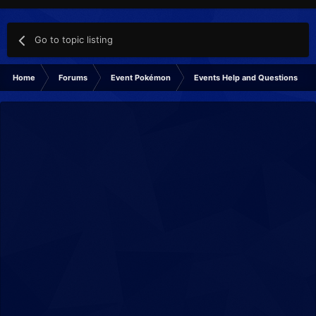
Go to topic listing
Home
Forums
Event Pokémon
Events Help and Questions