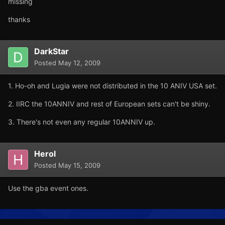
missing
thanks
DarkStar
Posted
May 12, 2009
1. Ho-oh and Lugia were not distributed in the 10 ANIV USA set.
2. IIRC the 10ANNIV and rest of European sets can't be shiny.
3. There's not even any regular 10ANNIV up.
Herol
Posted
May 15, 2009
Use the gba event ones.