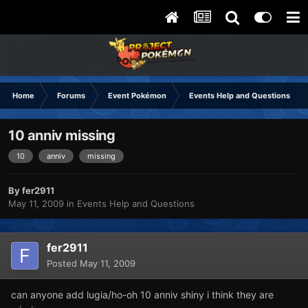
Home
Forums
Event Pokémon
Events Help and Questions
10 anniv missing
10
anniv
missing
By
fer2911
May 11, 2009
in
Events Help and Questions
fer2911
Posted
May 11, 2009
can anyone add lugia/ho-oh 10 anniv shiny i think they are