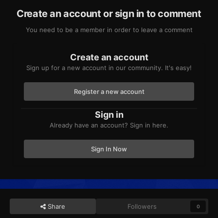
Create an account or sign in to comment
You need to be a member in order to leave a comment
Create an account
Sign up for a new account in our community. It's easy!
Register a new account
Sign in
Already have an account? Sign in here.
Sign In Now
Share
Followers
0