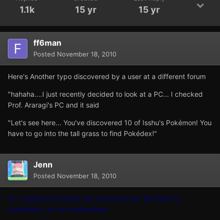
1.1k
15 yr
15 yr
ff6man
Posted
November 18, 2010
Here's Another typo discovered by a user at a different forum
"hahaha....I just recently decided to look at a PC... I checked
Prof. Araragi's PC and it said
"Let's see here... You've discovered 10 of Isshu's Pokémon! You
have to go into the tall grass to find Pokédex!"
Jenn
Posted
November 18, 2010
Hi, I tested your patch and it works great. But there is
something I do not understand: