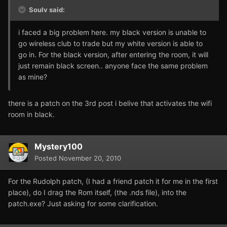
Soulv said:
i faced a big problem here. my black version is unable to
go wireless club to trade but my white version is able to
go in. For the black version, after entering the room, it will
just remain black screen.. anyone face the same problem
as mine?
there is a patch on the 3rd post i belive that activates the wifi
room in black.
Mystery100
Posted
November 20, 2010
For the Rudolph patch, (I had a friend patch it for me in the first
place), do I drag the Rom itself, (the .nds file), into the
patch.exe? Just asking for some clarification.