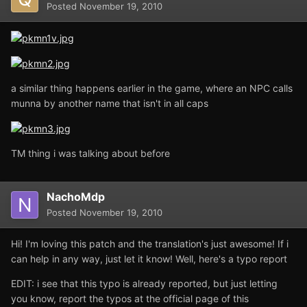
Posted
November 19, 2010
a similar thing happens earlier in the game, where an NPC calls
munna by another name that isn't in all caps
TM thing i was talking about before
NachoMdp
Posted
November 19, 2010
Hi! I'm loving this patch and the translation's just awesome! If i
can help in any way, just let it know! Well, here's a typo report
EDIT: i see that this typo is already reported, but just letting
you know, report the typos at the official page of this