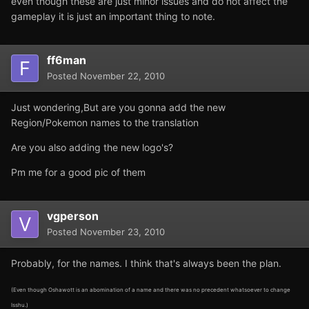
even though these are just minor issues and do not affect the
gameplay it is just an important thing to note.
ff6man
Posted
November 22, 2010
Just wondering,But are you gonna add the new
Region/Pokemon names to the translation
Are you also adding the new logo's?
Pm me for a good pic of them
vgperson
Posted
November 23, 2010
Probably, for the names. I think that's always been the plan.
(Even though Oshawott is an abomination of a name and there was no precedent whatsoever to change
Isshu.)