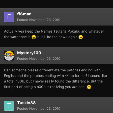
ff6man
Posted
November 23, 2010
Actually yea keep the Names Tsutarja,Pokabu and whatever
the water one is
but i like the new Logo's
Mystery100
Posted
November 23, 2010
Can someone please differentiate the patches ending with -
English and the patches ending with -Kata for me? I sound like
a total n00b, but I never really found the difference. But the
first part of being a n00b is realizing you
are
one.
Tuskin38
Posted
November 23, 2010