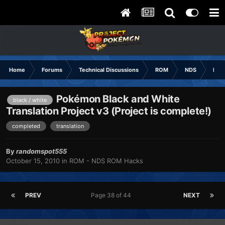
Home
Forums
Technical Discussions
ROM
NDS
ROM
Pokémon Black and White
black / white
Translation Project v3 (Project is complete!)
completed
translation
By
randomspot555
October 15, 2010
in
ROM - NDS ROM Hacks
PREV
Page 38 of 44
NEXT