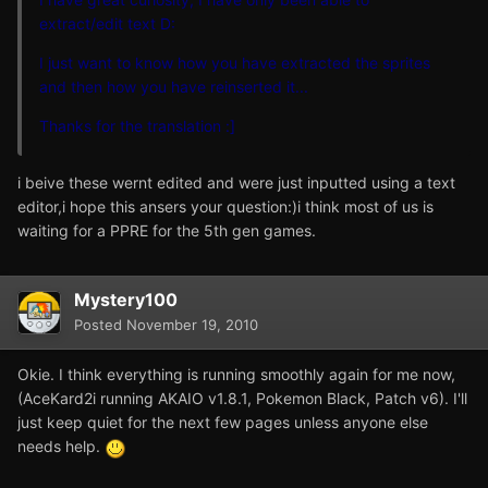
extract/edit text D:
I just want to know how you have extracted the sprites
and then how you have reinserted it...
Thanks for the translation :]
i beive these wernt edited and were just inputted using a text
editor,i hope this ansers your question:)i think most of us is
waiting for a PPRE for the 5th gen games.
Mystery100
Posted
November 19, 2010
Okie. I think everything is running smoothly again for me now,
(AceKard2i running AKAIO v1.8.1, Pokemon Black, Patch v6). I'll
just keep quiet for the next few pages unless anyone else
needs help.