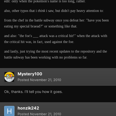
edit: only when the pokemon's name is too long, rather.
also, other typos that i
think
i saw, but didn't pay heavy attention to:
from the chef in the battle subway once you defeat her: "have you been
eating my special braead?" or something like that.
and also: "the foe's ___ attack was a critical hit!" when the attack with
the critical hit was, in fact, used against the foe.
and lastly, just trying the most recent updates to the repository and the
battle subway has been working with no problems so far.
Mystery100
Posted
November 21, 2010
Ok, thanks. I'll tell you how it goes.
honzik242
Posted
November 21, 2010