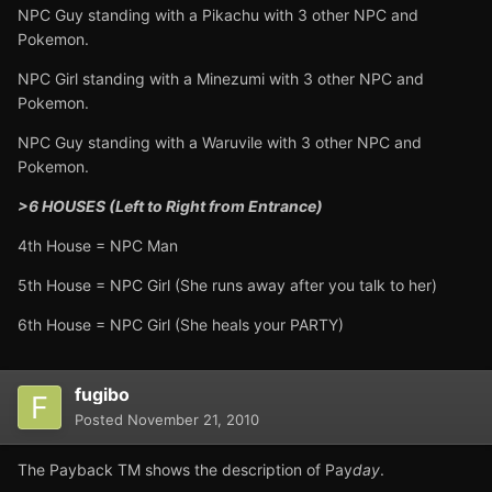
NPC Guy standing with a Pikachu with 3 other NPC and
Pokemon.
NPC Girl standing with a Minezumi with 3 other NPC and
Pokemon.
NPC Guy standing with a Waruvile with 3 other NPC and
Pokemon.
>6 HOUSES (Left to Right from Entrance)
4th House = NPC Man
5th House = NPC Girl (She runs away after you talk to her)
6th House = NPC Girl (She heals your PARTY)
fugibo
Posted
November 21, 2010
The Payback TM shows the description of Pay
day
.