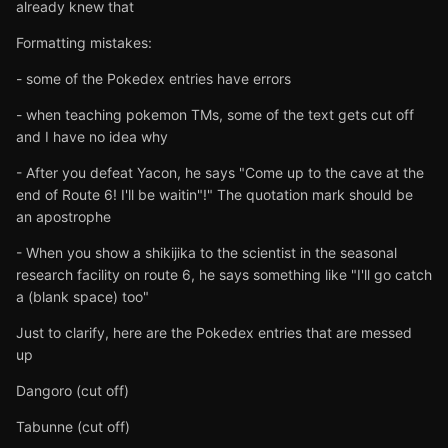
already knew that
Formatting mistakes:
- some of the Pokedex entries have errors
- when teaching pokemon TMs, some of the text gets cut off
and I have no idea why
- After you defeat Yacon, he says "Come up to the cave at the
end of Route 6! I'll be waitin"!" The quotation mark should be
an apostrophe
- When you show a shikijika to the scientist in the seasonal
research facility on route 6, he says something like "I'll go catch
a (blank space) too"
Just to clarify, here are the Pokedex entries that are messed
up
Dangoro (cut off)
Tabunne (cut off)