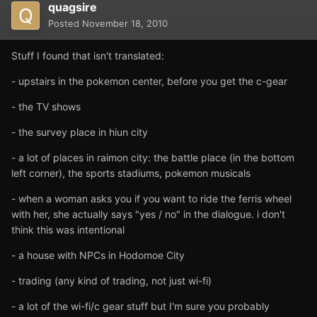
quagsire
Posted
November 18, 2010
Stuff I found that isn't translated:
- upstairs in the pokemon center, before you get the c-gear
- the TV shows
- the survey place in hiun city
- a lot of places in raimon city: the battle place (in the bottom
left corner), the sports stadiums, pokemon musicals
- when a woman asks you if you want to ride the ferris wheel
with her, she actually says "yes / no" in the dialogue. i don't
think this was intentional
- a house with NPCs in Hodomoe City
- trading (any kind of trading, not just wi-fi)
- a lot of the wi-fi/c gear stuff but I'm sure you probably