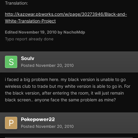
Translation:
http://kazowar.pbworks.com/w/page/30273946/Black-and-
White-Translation-Project
Edited
November 19, 2010
by NachoMdp
Typo report already done
Soulv
Posted
November 20, 2010
i faced a big problem here. my black version is unable to go
wireless club to trade but my white version is able to go in. For
the black version, after entering the room, it will just remain
black screen.. anyone face the same problem as mine?
Pokepower22
Posted
November 20, 2010