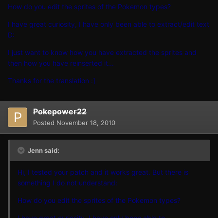
How do you edit the sprites of the Pokemon types?
I have great curiosity, I have only been able to extract/edit text
D:
I just want to know how you have extracted the sprites and
then how you have reinserted it...
Thanks for the translation :]
Pokepower22
Posted
November 18, 2010
Jenn said:
Hi, I tested your patch and it works great. But there is
something I do not understand:
How do you edit the sprites of the Pokemon types?
I have great curiosity, I have only been able to