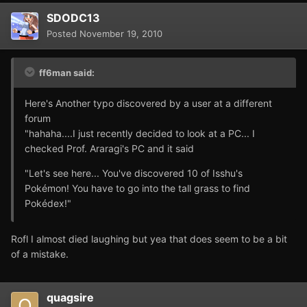
SDODC13
Posted
November 19, 2010
ff6man said:
Here's Another typo discovered by a user at a different
forum
"hahaha....I just recently decided to look at a PC... I
checked Prof. Araragi's PC and it said
"Let's see here... You've discovered 10 of Isshu's
Pokémon! You have to go into the tall grass to find
Pokédex!"
Rofl I almost died laughing but yea that does seem to be a bit
of a mistake.
quagsire