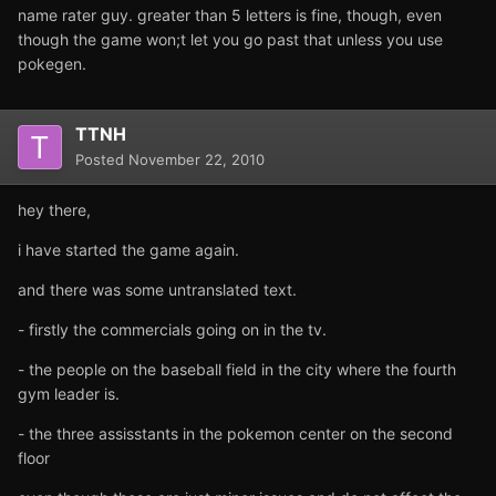
name rater guy. greater than 5 letters is fine, though, even
though the game won;t let you go past that unless you use
pokegen.
TTNH
Posted
November 22, 2010
hey there,
i have started the game again.
and there was some untranslated text.
- firstly the commercials going on in the tv.
- the people on the baseball field in the city where the fourth
gym leader is.
- the three assisstants in the pokemon center on the second
floor