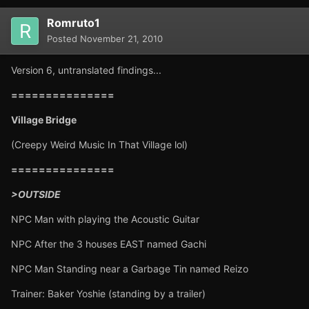
Romruto1
Posted
November 21, 2010
Version 6, untranslated findings...
===============
Village Bridge
(Creepy Weird Music In That Village lol)
===============
>OUTSIDE
NPC Man with playing the Acoustic Guitar
NPC After the 3 houses EAST named Gachi
NPC Man Standing near a Garbage Tin named Reizo
Trainer: Baker Yoshie (standing by a trailer)