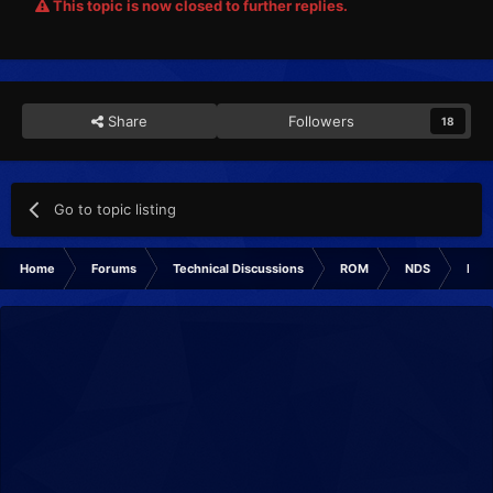
This topic is now closed to further replies.
Share
Followers
18
Go to topic listing
Home
Forums
Technical Discussions
ROM
NDS
ROM