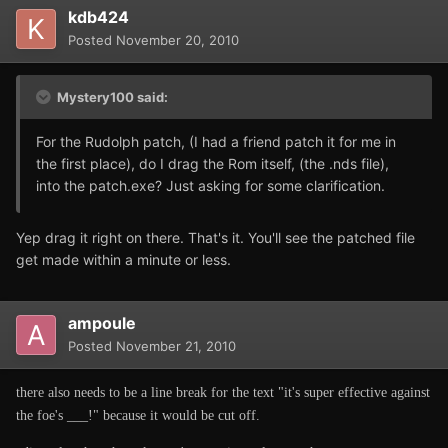
kdb424
Posted
November 20, 2010
Mystery100 said:
For the Rudolph patch, (I had a friend patch it for me in
the first place), do I drag the Rom itself, (the .nds file),
into the patch.exe? Just asking for some clarification.
Yep drag it right on there. That's it. You'll see the patched file
get made within a minute or less.
ampoule
Posted
November 21, 2010
there also needs to be a line break for the text "it's super effective against
the foe's ___!" because it would be cut off.