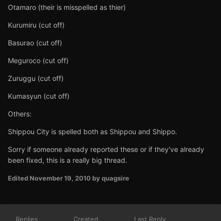
Otamaro (their is misspelled as thier)
Kurumiru (cut off)
Basurao (cut off)
Meguroco (cut off)
Zuruggu (cut off)
Kumasyun (cut off)
Others:
Shippou City is spelled both as Shippou and Shippo.
Sorry if someone already reported these or if they've already
been fixed, this is a really big thread.
Edited
November 19, 2010
by quagsire
Replies
Created
Last Reply