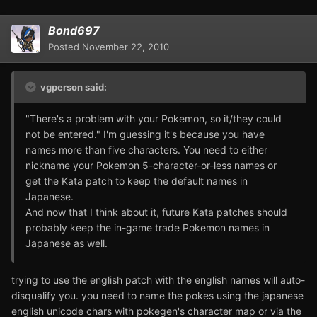
Bond697
Posted
November 22, 2010
vgperson said:
"There's a problem with your Pokemon, so it/they could
not be entered." I'm guessing it's because you have
names more than five characters. You need to either
nickname your Pokemon 5-character-or-less names or
get the Kata patch to keep the default names in
Japanese.
And now that I think about it, future Kata patches should
probably keep the in-game trade Pokemon names in
Japanese as well.
trying to use the english patch with the english names will auto-
disqualify you. you need to name the pokes using the japanese
english unicode chars with pokegen's character map or via the