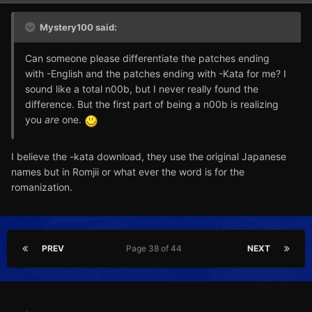
Mystery100 said:
Can someone please differentiate the patches ending
with -English and the patches ending with -Kata for me? I
sound like a total n00b, but I never really found the
difference. But the first part of being a n00b is realizing
you
are
one.
I believe the -kata download, they use the original Japanese
names but in Romjii or what ever the word is for the
romanization.
PREV
Page 38 of 44
NEXT