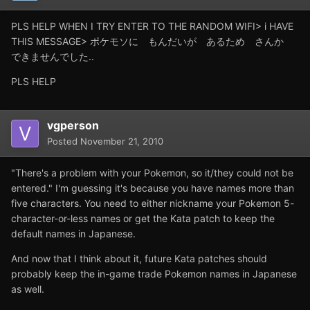
PLS HELP WHEN I TRY ENTER TO THE RANDOM WIFI> i HAVE
THIS MESSAGE> ポケモソに もんだいが あるため さんか
できませんでした..
PLS HELP
vgperson
Posted
November 21, 2010
"There's a problem with your Pokemon, so it/they could not be
entered." I'm guessing it's because you have names more than
five characters. You need to either nickname your Pokemon 5-
character-or-less names or get the Kata patch to keep the
default names in Japanese.
And now that I think about it, future Kata patches should
probably keep the in-game trade Pokemon names in Japanese
as well.